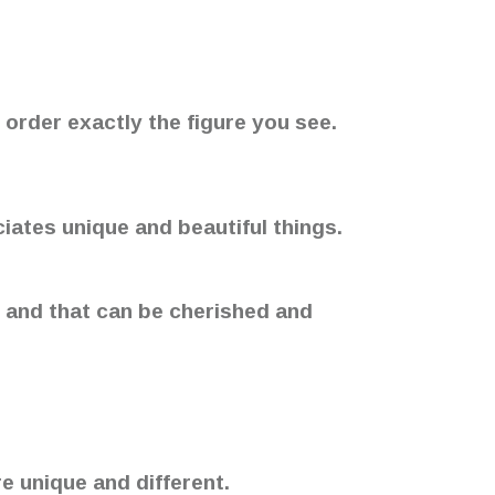
 order exactly the figure you see.
ciates unique and beautiful things.
, and that can be cherished and
e unique and different.