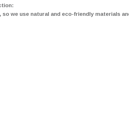
ction:
so we use natural and eco-friendly materials an