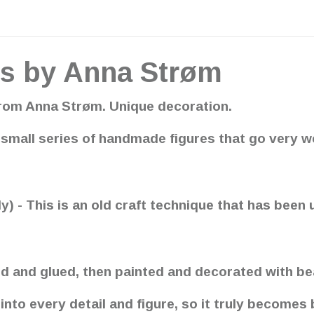
s by Anna Strøm
om Anna Strøm. Unique decoration.
small series of handmade figures that go very w
- This is an old craft technique that has been 
d and glued, then painted and decorated with bea
to every detail and figure, so it truly becomes b