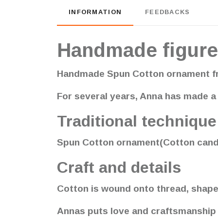
INFORMATION
FEEDBACKS
Handmade figure
Handmade Spun Cotton ornament fr
For several years, Anna has made a 
Traditional technique
Spun Cotton ornament(Cotton candy) 
Craft and details
Cotton is wound onto thread, shape
Annas puts love and craftsmanship in