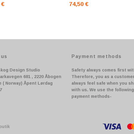
 €
74,50 €
 us
Payment methods
skog Design Studio
Safety always comes first wit
arkavegen 681 , 2220 Åbogen
Therefore, you as a custome
e ( Norway) Åpent Lørdag
always feel safe when you s
17
with us. We use the following
payment methods-
butik