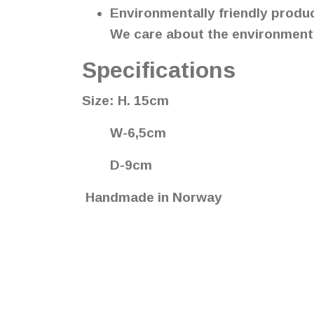
Environmentally friendly produ
We care about the environment, 
Specifications
Size: H. 15cm
W-6,5cm
D-9cm
Handmade in Norway