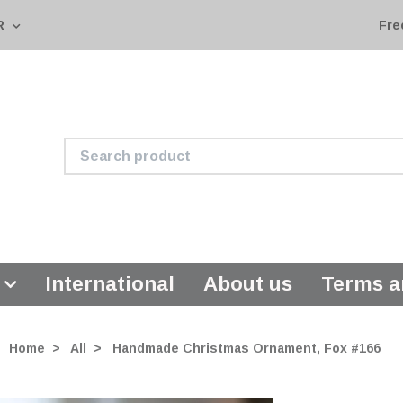
R
Fre
International
About us
Terms a
Home
All
Handmade Christmas Ornament, Fox #166