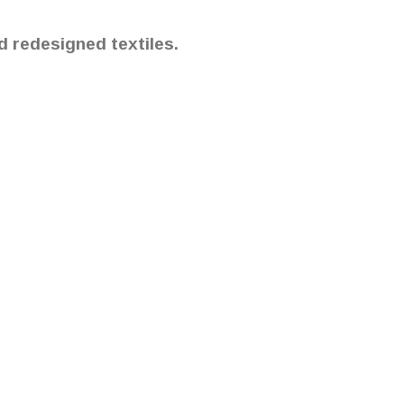
d redesigned textiles.