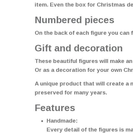
item. Even the box for Christmas d
Numbered pieces
On the back of each figure you can f
Gift and decoration
These beautiful figures will make an
Or as a decoration for your own Ch
A unique product that will create a
preserved for many years.
Features
Handmade:
Every detail of the figures is 