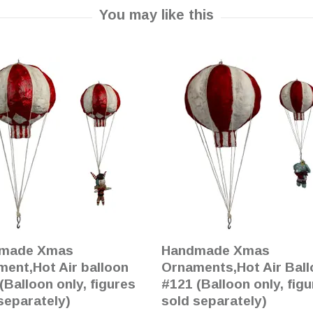
made Xmas
Handmade Xmas
ent,Hot Air balloon
Ornaments,Hot Air Bal
(Balloon only, figures
#121 (Balloon only, fig
separately)
sold separately)