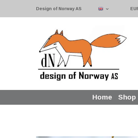
Design of Norway AS
EU
Home
Shop