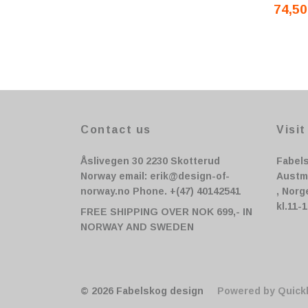
74,50
Contact us
Visit
Åslivegen 30 2230 Skotterud
Fabel
Norway email:
erik@design-of-
Austm
norway.no
Phone. +(47) 40142541
, Norg
kl.11-
FREE SHIPPING OVER NOK 699,- IN
NORWAY AND SWEDEN
© 2026 Fabelskog design
Powered by Quick