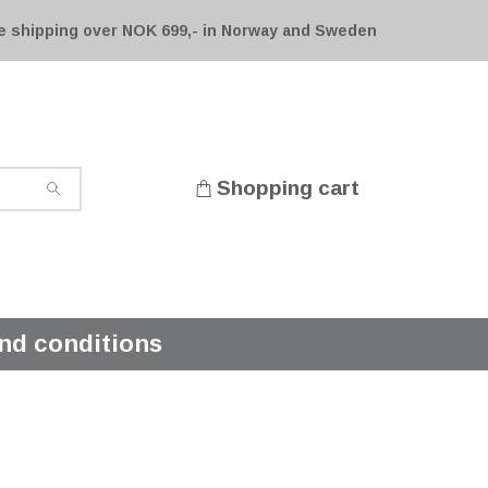
e shipping over NOK 699,- in Norway and Sweden
Shopping cart
nd conditions