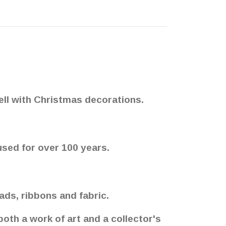
ell with Christmas decorations.
used for over 100 years.
ds, ribbons and fabric.
oth a work of art and a collector's