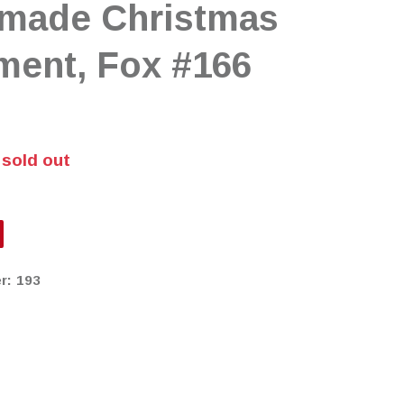
made Christmas
ment, Fox #166
 sold out
r:
193