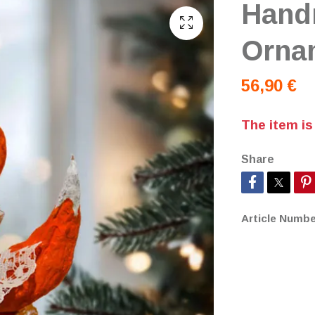
Hand
Orna
56,90 €
The item is
Share
Article Numbe