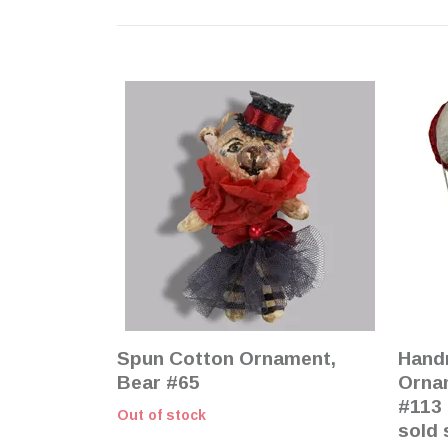
Spun Cotton Ornament,
Hand
Bear #65
Ornam
#113 
Out of stock
sold 