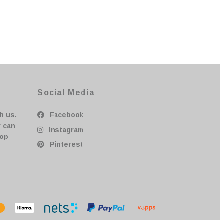
Social Media
h us.
Facebook
r can
Instagram
hop
Pinterest