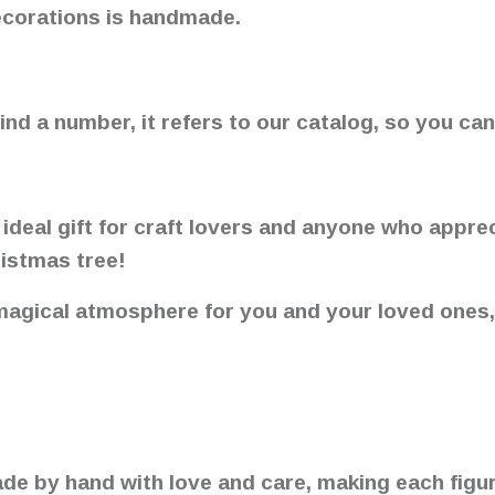
ecorations is handmade.
ind a number, it refers to our catalog, so you can
 ideal gift for craft lovers and anyone who appre
ristmas tree!
 magical atmosphere for you and your loved ones
made by hand with love and care, making each figur