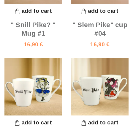
add to cart
add to cart
" Snill Pike? "
" Slem Pike" cup
Mug #1
#04
16,90 €
16,90 €
add to cart
add to cart