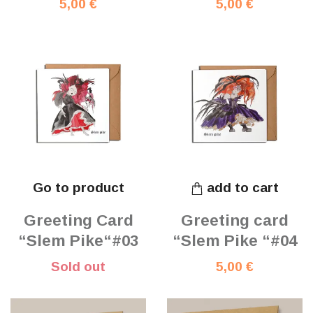
5,00 €
5,00 €
Go to product
add to cart
Greeting Card
Greeting card
“Slem Pike“#03
“Slem Pike “#04
Sold out
5,00 €