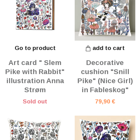
Go to product
add to cart
Art card " Slem
Decorative
Pike with Rabbit"
cushion "Snill
illustration Anna
Pike" (Nice Girl)
Strøm
in Fableskog"
Sold out
79,90 €