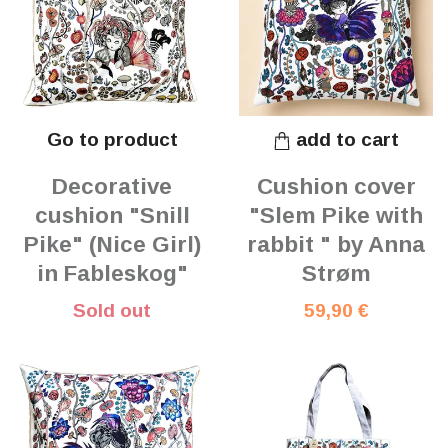
Go to product
add to cart
Decorative
Cushion cover
cushion "Snill
"Slem Pike with
Pike" (Nice Girl)
rabbit " by Anna
in Fableskog"
Strøm
Sold out
59,90 €