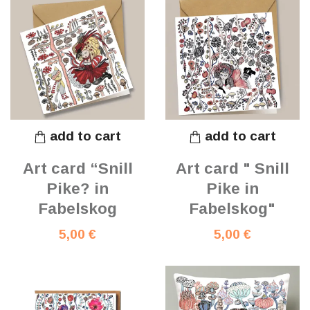
add to cart
add to cart
Art card “Snill
Art card " Snill
Pike? in
Pike in
Fabelskog
Fabelskog"
5,00 €
5,00 €