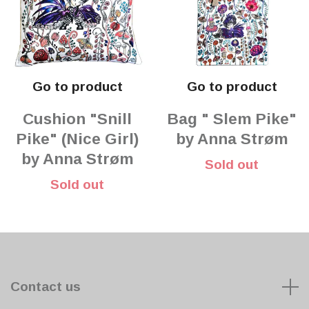
Go to product
Go to product
Cushion "Snill
Bag " Slem Pike"
Pike" (Nice Girl)
by Anna Strøm
by Anna Strøm
Sold out
Sold out
Contact us