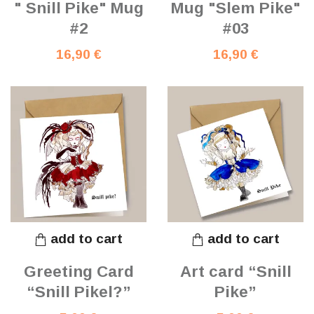
" Snill Pike" Mug
Mug "Slem Pike"
#2
#03
16,90 €
16,90 €
add to cart
add to cart
Greeting Card
Art card “Snill
“Snill Pikel?”
Pike”