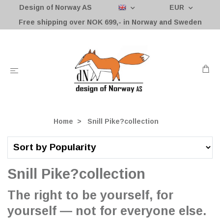
Design of Norway AS
EUR
Free shipping over NOK 699,- in Norway and Sweden
Home
Snill Pike?collection
Snill Pike?collection
The right to be yourself, for
yourself — not for everyone else.