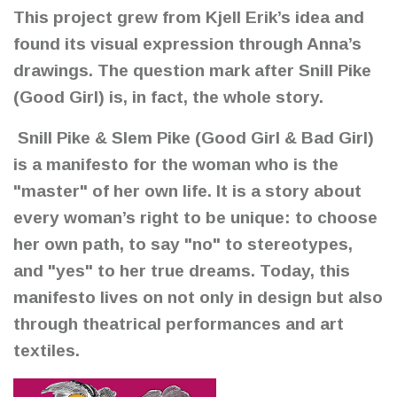
This project grew from Kjell Erik’s idea and
found its visual expression through Anna’s
drawings. The question mark after Snill Pike
(Good Girl) is, in fact, the whole story.
Snill Pike & Slem Pike (Good Girl & Bad Girl)
is a manifesto for the woman who is the
"master" of her own life. It is a story about
every woman’s right to be unique: to choose
her own path, to say "no" to stereotypes,
and "yes" to her true dreams. Today, this
manifesto lives on not only in design but also
through theatrical performances and art
textiles.