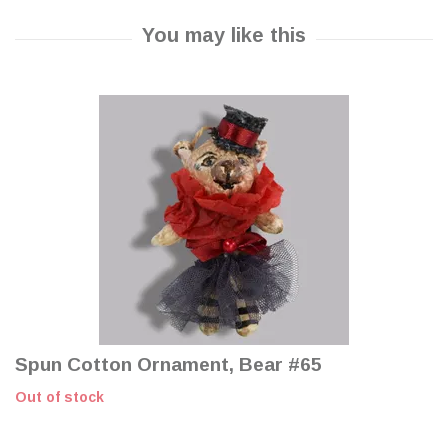
Spun Cotton Ornament, Bear #65
Out of stock