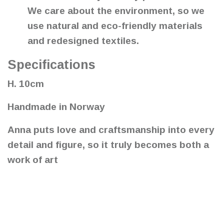
We care about the environment, so we
use natural and eco-friendly materials
and redesigned textiles.
Specifications
H. 10cm
Handmade in Norway
Anna puts love and craftsmanship into every
detail and figure, so it truly becomes both a
work of art