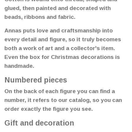
glued, then painted and decorated with
beads, ribbons and fabric.
Annas puts love and craftsmanship into
every detail and figure, so it truly becomes
both a work of art and a collector's item.
Even the box for Christmas decorations is
handmade.
Numbered pieces
On the back of each figure you can find a
number, it refers to our catalog, so you can
order exactly the figure you see.
Gift and decoration