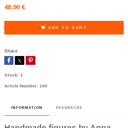
48,90 €
ADD TO CART
Share
Stock:
1
Article Number:
190
INFORMATION
FEEDBACKS
Handmade figures by Anna