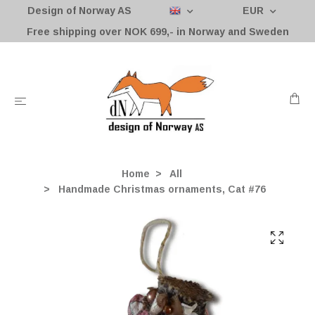
Design of Norway AS
EUR
Free shipping over NOK 699,- in Norway and Sweden
Home
All
Handmade Christmas ornaments, Cat #76