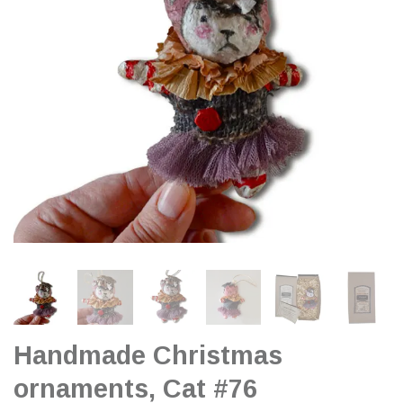
Handmade Christmas
ornaments, Cat #76