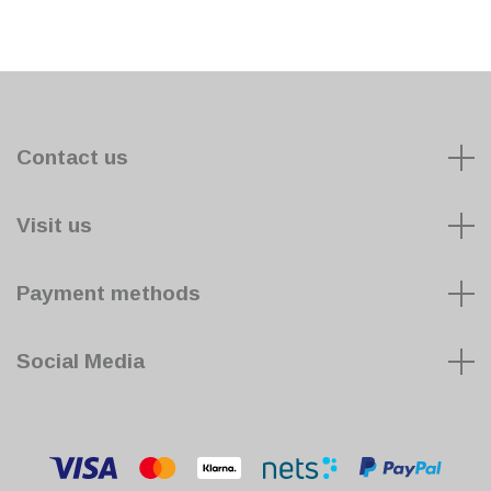
Contact us
Visit us
Payment methods
Social Media