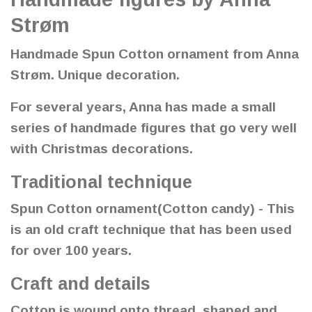
Strøm
Handmade Spun Cotton ornament from Anna
Strøm. Unique decoration.
For several years, Anna has made a small
series of handmade figures that go very well
with Christmas decorations.
Traditional technique
Spun Cotton ornament(Cotton candy) - This
is an old craft technique that has been used
for over 100 years.
Craft and details
Cotton is wound onto thread, shaped and