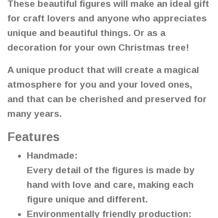
These beautiful figures will make an ideal gift
for craft lovers and anyone who appreciates
unique and beautiful things. Or as a
decoration for your own Christmas tree!
A unique product that will create a magical
atmosphere for you and your loved ones,
and that can be cherished and preserved for
many years.
Features
Handmade:
Every detail of the figures is made by
hand with love and care, making each
figure unique and different.
Environmentally friendly production: