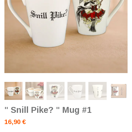
" Snill Pike? " Mug #1
16,90 €