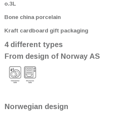
o.3L
Bone china porcelain
Kraft cardboard gift packaging
4 different types
From design of Norway AS
Norwegian design