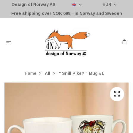
Design of Norway AS
EUR
Free shipping over NOK 699,- in Norway and Sweden
Home
All
" Snill Pike? " Mug #1