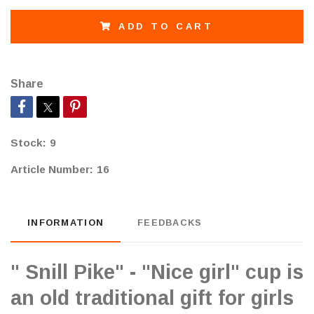
ADD TO CART
Share
Stock:
9
Article Number:
16
INFORMATION
FEEDBACKS
" Snill Pike" - "Nice girl" cup is
an old traditional gift for girls