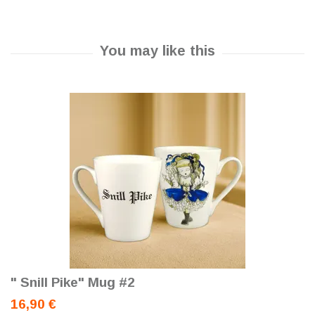
" Snill Pike" Mug #2
16,90 €