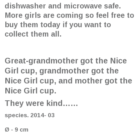
dishwasher and microwave safe.
More girls are coming so feel free to
buy them today if you want to
collect them all.
Great-grandmother got the Nice
Girl cup, grandmother got the
Nice Girl cup, and mother got the
Nice Girl cup.
They were kind……
species. 2014- 03
Ø - 9 cm