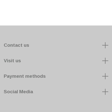
Contact us
Visit us
Payment methods
Social Media