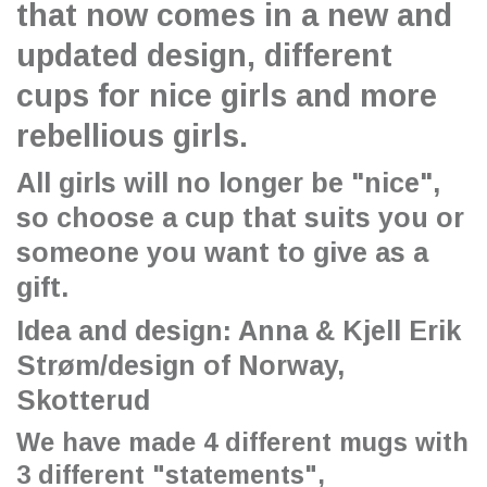
that now comes in a new and
updated design, different
cups for nice girls and more
rebellious girls.
All girls will no longer be "nice",
so choose a cup that suits you or
someone you want to give as a
gift.
Idea and design: Anna & Kjell Erik
Strøm/design of Norway,
Skotterud
We have made 4 different mugs with
3 different "statements",