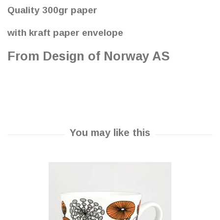
Quality 300gr paper
with kraft paper envelope
From Design of Norway AS