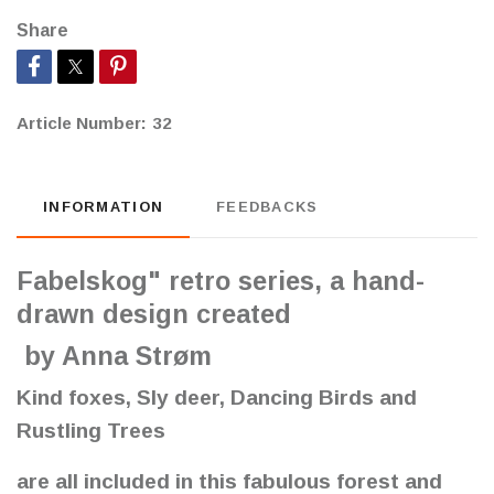
Share
Article Number:
32
INFORMATION
FEEDBACKS
Fabelskog" retro series, a hand-
drawn design created
by Anna Strøm
Kind foxes, Sly deer, Dancing Birds and
Rustling Trees
are all included in this fabulous forest and