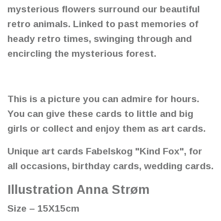
mysterious flowers surround our beautiful
retro animals. Linked to past memories of
heady retro times, swinging through and
encircling the mysterious forest.
This is a picture you can admire for hours.
You can give these cards to little and big
girls or collect and enjoy them as art cards.
Unique art cards Fabelskog "Kind Fox", for
all occasions, birthday cards, wedding cards.
Illustration Anna Strøm
Size – 15X15cm