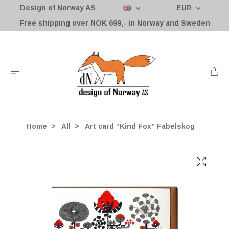
Design of Norway AS
EUR
Free shipping over NOK 699,- in Norway and Sweden
Home
All
Art card “Kind Fox” Fabelskog