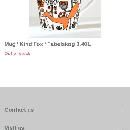
Mug "Kind Fox" Fabelskog 0.40L
Out of stock
Contact us
Visit us