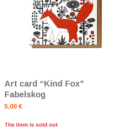
Art card “Kind Fox”
Fabelskog
5,00 €
The item is sold out