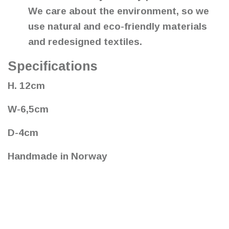
We care about the environment, so we
use natural and eco-friendly materials
and redesigned textiles.
Specifications
H. 12cm
W-6,5cm
D-4cm
Handmade in Norway