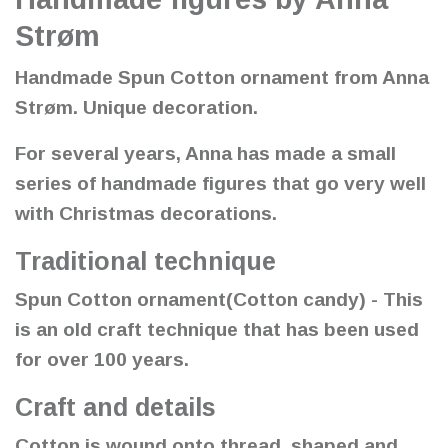
Strøm
Handmade Spun Cotton ornament from Anna
Strøm. Unique decoration.
For several years, Anna has made a small
series of handmade figures that go very well
with Christmas decorations.
Traditional technique
Spun Cotton ornament(Cotton candy) - This
is an old craft technique that has been used
for over 100 years.
Craft and details
Cotton is wound onto thread, shaped and