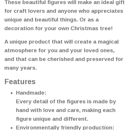
These beautiful figures will make an ideal gift
for craft lovers and anyone who appreciates
unique and beautiful things. Or as a
decoration for your own Christmas tree!
A unique product that will create a magical
atmosphere for you and your loved ones,
and that can be cherished and preserved for
many years.
Features
Handmade:
Every detail of the figures is made by
hand with love and care, making each
figure unique and different.
Environmentally friendly production: