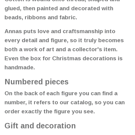
glued, then painted and decorated with
beads, ribbons and fabric.
Annas puts love and craftsmanship into
every detail and figure, so it truly becomes
both a work of art and a collector's item.
Even the box for Christmas decorations is
handmade.
Numbered pieces
On the back of each figure you can find a
number, it refers to our catalog, so you can
order exactly the figure you see.
Gift and decoration