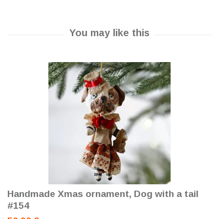
Handmade Xmas ornament, Dog with a tail
#154