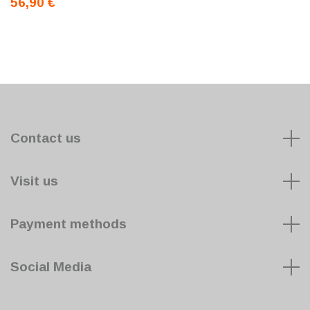
56,90 €
Contact us
Visit us
Payment methods
Social Media