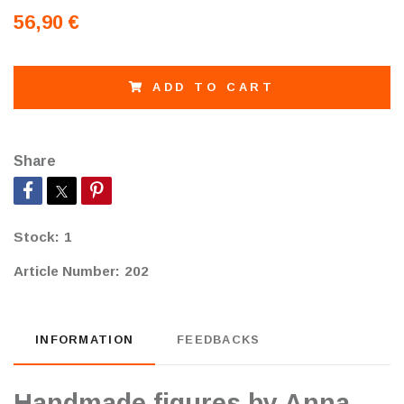
56,90 €
ADD TO CART
Share
Stock:
1
Article Number:
202
INFORMATION
FEEDBACKS
Handmade figures by Anna