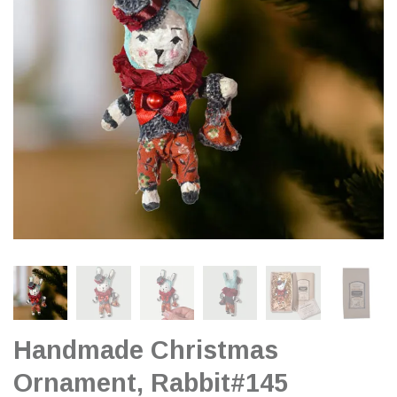
Handmade Christmas
Ornament, Rabbit#145