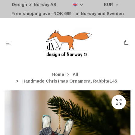
Design of Norway AS
EUR
Free shipping over NOK 699,- in Norway and Sweden
Home
All
Handmade Christmas Ornament, Rabbit#145