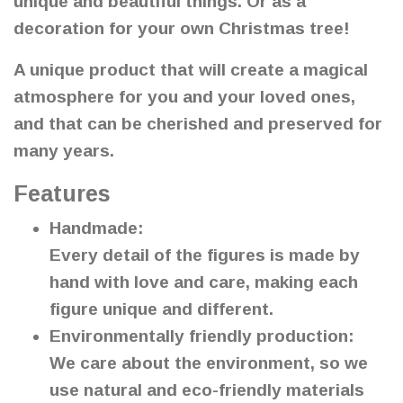
unique and beautiful things. Or as a
decoration for your own Christmas tree!
A unique product that will create a magical
atmosphere for you and your loved ones,
and that can be cherished and preserved for
many years.
Features
Handmade:
Every detail of the figures is made by
hand with love and care, making each
figure unique and different.
Environmentally friendly production:
We care about the environment, so we
use natural and eco-friendly materials