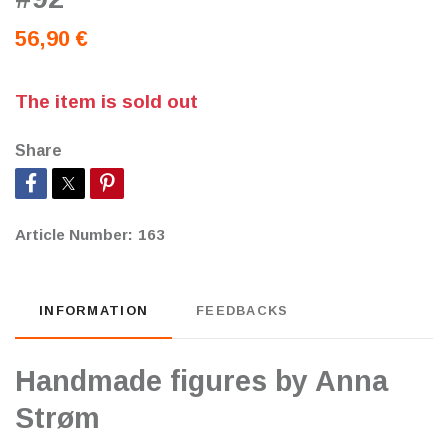
56,90 €
The item is sold out
Share
Article Number:
163
INFORMATION
FEEDBACKS
Handmade figures by Anna
Strøm