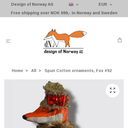
Design of Norway AS
EUR
Free shipping over NOK 699,- in Norway and Sweden
Home
All
Spun Cotton ornaments, Fox #92