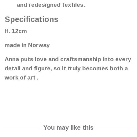
and redesigned textiles.
Specifications
H. 12cm
made in Norway
Anna puts love and craftsmanship into every
detail and figure, so it truly becomes both a
work of art .