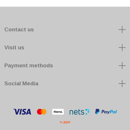
Contact us
Visit us
Payment methods
Social Media