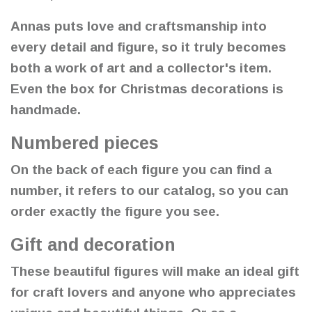
Annas puts love and craftsmanship into
every detail and figure, so it truly becomes
both a work of art and a collector's item.
Even the box for Christmas decorations is
handmade.
Numbered pieces
On the back of each figure you can find a
number, it refers to our catalog, so you can
order exactly the figure you see.
Gift and decoration
These beautiful figures will make an ideal gift
for craft lovers and anyone who appreciates