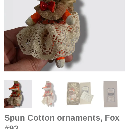
Spun Cotton ornaments, Fox
#92