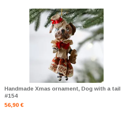
Handmade Xmas ornament, Dog with a tail
#154
56,90 €