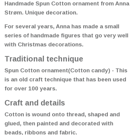
Handmade Spun Cotton ornament from Anna
Strøm. Unique decoration.
For several years, Anna has made a small
series of handmade figures that go very well
with Christmas decorations.
Traditional technique
Spun Cotton ornament(Cotton candy) - This
is an old craft technique that has been used
for over 100 years.
Craft and details
Cotton is wound onto thread, shaped and
glued, then painted and decorated with
beads, ribbons and fabric.